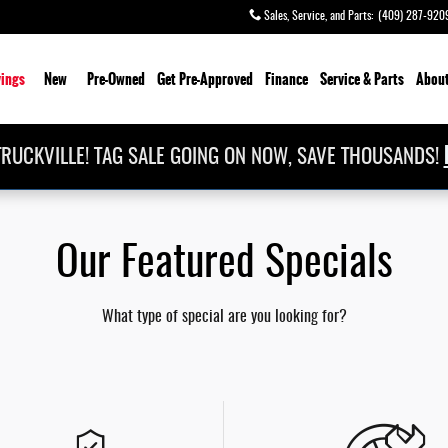
Sales, Service, and Parts
:
(409) 287-920
ings
New
Pre-Owned
Get Pre-Approved
Finance
Service & Parts
About
RUCKVILLE! TAG SALE GOING ON NOW, SAVE THOUSANDS!
Our Featured Specials
What type of special are you looking for?