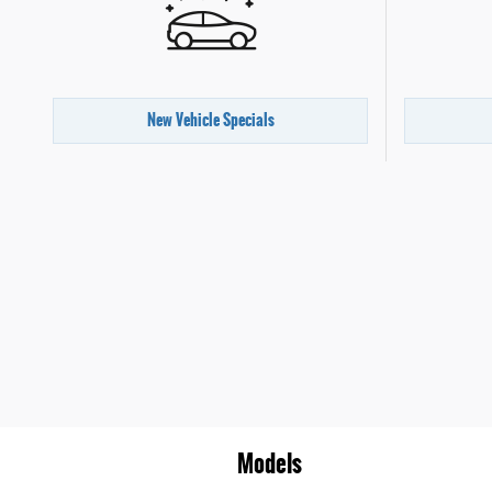
New Vehicle Specials
Models