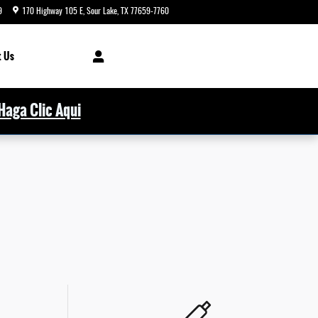
9
170 Highway 105 E
Sour Lake
,
TX
77659-7760
Today: 8:00 am - 5:00 pm
 Us
Haga Clic Aqui