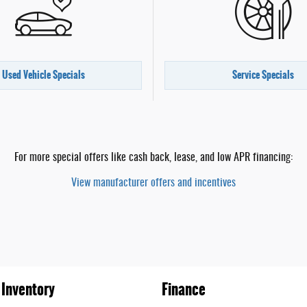
Used Vehicle Specials
Service Specials
For more special offers like cash back, lease, and low APR financing:
View manufacturer offers and incentives
Inventory
Finance