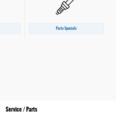
Parts Specials
Service / Parts