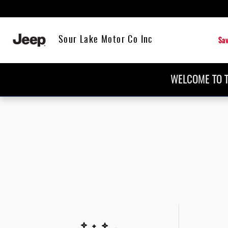
Skip to main content
Sav
Sour Lake Motor Co Inc
WELCOME TO T