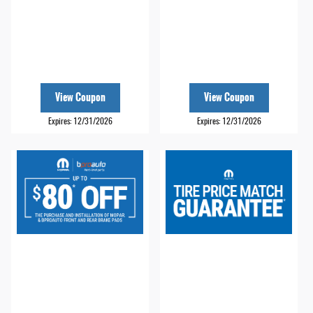
View Coupon
View Coupon
Expires: 12/31/2026
Expires: 12/31/2026