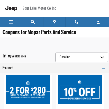
Skip to main content
Sour Lake Motor Co Inc
Coupons for Mopar Parts And Service
My vehicle uses
Featured