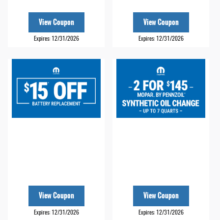
View Coupon
View Coupon
Expires: 12/31/2026
Expires: 12/31/2026
View Coupon
View Coupon
Expires: 12/31/2026
Expires: 12/31/2026