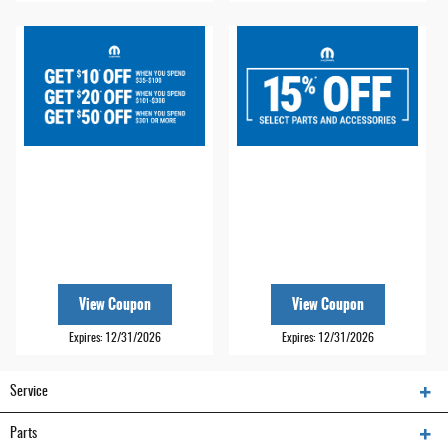
View Coupon
View Coupon
Expires: 12/31/2026
Expires: 12/31/2026
Service
Parts