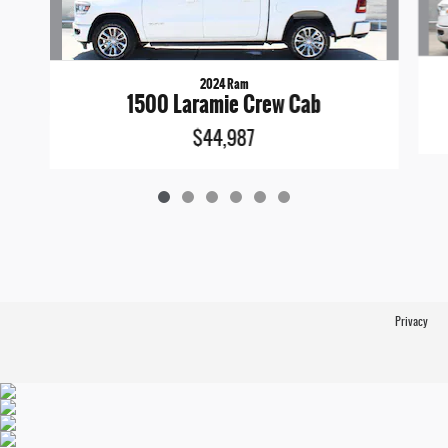
2024 Ram
1500 Laramie Crew Cab
$44,987
Privacy