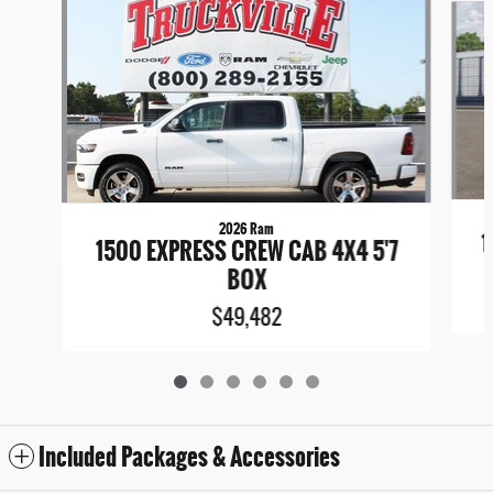
2026 Ram
1
1500 EXPRESS CREW CAB 4X4 5'7
BOX
$49,482
Included Packages & Accessories