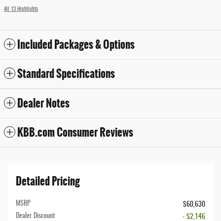
All 13 Highlights
Included Packages & Options
Standard Specifications
Dealer Notes
KBB.com Consumer Reviews
Detailed Pricing
MSRP
$60,630
Dealer Discount
- $2,146