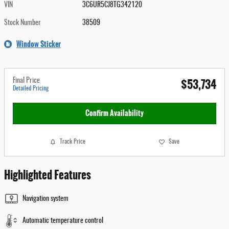
VIN
3C6UR5CJ8TG342120
Stock Number
38509
Window Sticker
$53,734
Final Price
Detailed Pricing
Confirm Availability
Track Price
Save
Highlighted Features
Navigation system
Automatic temperature control