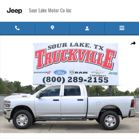
Skip to main content
Sour Lake Motor Co Inc
New 2026 Ram 2500 TRADESMAN CREW CAB 4X4 6'4 BOX Pickup Photo 1 of 32
Share