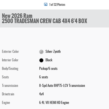
1 of 32 Photos
New 2026 Ram
2500 TRADESMAN CREW CAB 4X4 6'4 BOX
Exterior Color
Silver Zynith
Interior Color
Black
Body/Seating
Pickup/6 seats
Seats
6 seats
Transmission
8-Spd Auto 8HP75-LCV Transmission
Drivetrain
4x4
Engine
6.4L V8 HEMI HD Engine