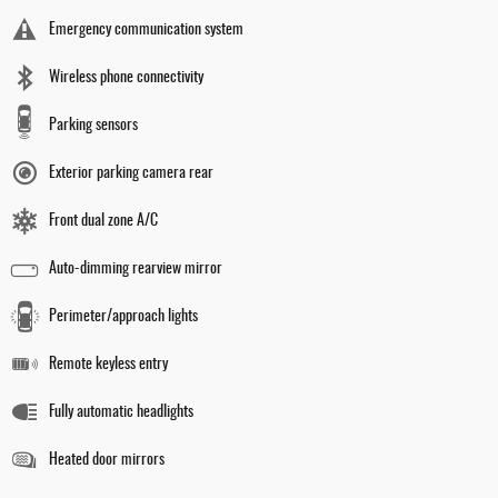
Emergency communication system
Wireless phone connectivity
Parking sensors
Exterior parking camera rear
Front dual zone A/C
Auto-dimming rearview mirror
Perimeter/approach lights
Remote keyless entry
Fully automatic headlights
Heated door mirrors