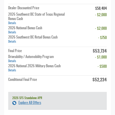
Dealer Discounted Price
$58,484
2026 Southwest BC State of Texas Regional
- $2,000
Bonus Cash
Details
2026 National Bonus Cash
- $2,000
Details
2026 Southwest BC Retail Bonus Cash
- $750
Details
$53,734
Final Price
Driveability / Automobility Program
- $1,000
Details
2026 National 2026 Military Bonus Cash
- $500
Details
$52,234
Conditional Final Price
2026 SFS Standalone APR
Explore All Offers