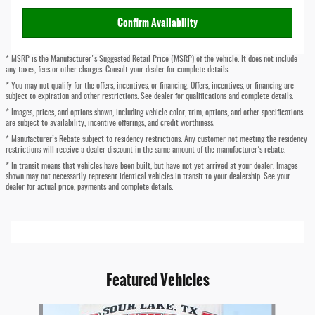
Confirm Availability
* MSRP is the Manufacturer's Suggested Retail Price (MSRP) of the vehicle. It does not include
any taxes, fees or other charges. Consult your dealer for complete details.
* You may not qualify for the offers, incentives, or financing. Offers, incentives, or financing are
subject to expiration and other restrictions. See dealer for qualifications and complete details.
* Images, prices, and options shown, including vehicle color, trim, options, and other specifications
are subject to availability, incentive offerings, and credit worthiness.
* Manufacturer’s Rebate subject to residency restrictions. Any customer not meeting the residency
restrictions will receive a dealer discount in the same amount of the manufacturer’s rebate.
* In transit means that vehicles have been built, but have not yet arrived at your dealer. Images
shown may not necessarily represent identical vehicles in transit to your dealership. See your
dealer for actual price, payments and complete details.
Featured Vehicles
Slide 1 of 6