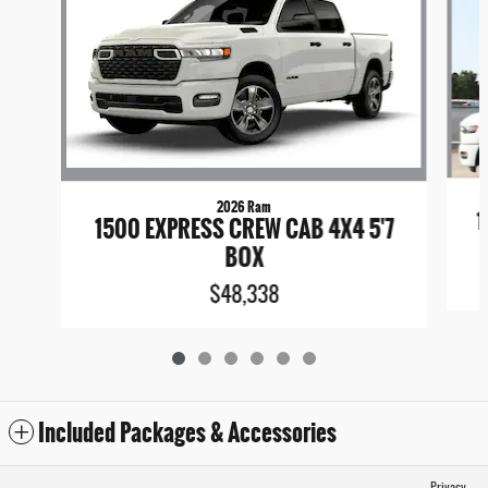
2026 Ram
1
1500 EXPRESS CREW CAB 4X4 5'7
BOX
$48,338
Included Packages & Accessories