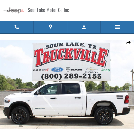
Skip to main content
Sour Lake Motor Co Inc
New 2026 Ram 1500 LONE STAR CREW CAB 4X4 5'7 BOX Pickup Photo 1 of 32
Share