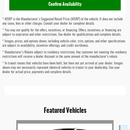
Confirm Availability
* MSRP is the Manufacturer's Suggested Retail Price (MSRP) of the vehicle. It does not include
any taxes, fees or other charges. Consult your dealer for complete details.
* You may not qualify for the offers, incentives, or financing. Offers, incentives, or financing are
subject to expiration and other restrictions. See dealer for qualifications and complete details.
* Images, prices, and options shown, including vehicle color, trim, options, and other specifications
are subject to availability, incentive offerings, and credit worthiness.
* Manufacturer’s Rebate subject to residency restrictions. Any customer not meeting the residency
restrictions will receive a dealer discount in the same amount of the manufacturer’s rebate.
* In transit means that vehicles have been built, but have not yet arrived at your dealer. Images
shown may not necessarily represent identical vehicles in transit to your dealership. See your
dealer for actual price, payments and complete details.
Featured Vehicles
Slide 1 of 6