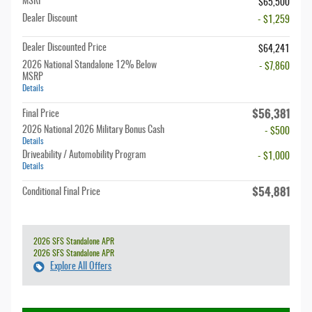
MSRP
$65,500
Dealer Discount
- $1,259
Dealer Discounted Price
$64,241
2026 National Standalone 12% Below
- $7,860
MSRP
Details
$56,381
Final Price
2026 National 2026 Military Bonus Cash
- $500
Details
Driveability / Automobility Program
- $1,000
Details
$54,881
Conditional Final Price
2026 SFS Standalone APR
2026 SFS Standalone APR
Explore All Offers