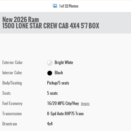
1 of 32 Photos
New 2026 Ram
1500 LONE STAR CREW CAB 4X4 5'7 BOX
Exterior Color
Bright White
Interior Color
Black
Body/Seating
Pickup/5 seats
Seats
5 seats
Fuel Economy
16/20 MPG City/Hwy
Details
Transmission
8-Spd Auto 8HP75 Trans
Drivetrain
4x4