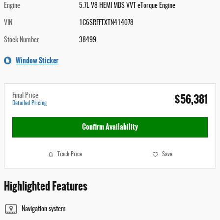
Engine
5.7L V8 HEMI MDS VVT eTorque Engine
VIN
1C6SRFFTXTN414078
Stock Number
38499
Window Sticker
$56,381
Final Price
Detailed Pricing
Confirm Availability
Track Price
Save
Highlighted Features
Navigation system