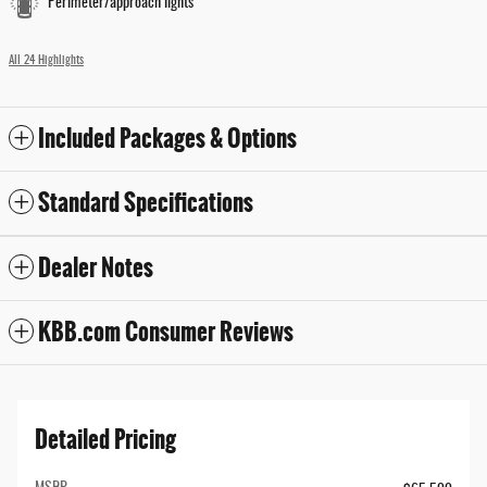
Perimeter/approach lights
All 24 Highlights
Included Packages & Options
Standard Specifications
Dealer Notes
KBB.com Consumer Reviews
Detailed Pricing