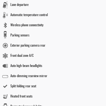
Lane departure
Automatic temperature control
Wireless phone connectivity
Parking sensors
Exterior parking camera rear
Front dual zone A/C
Auto high-beam headlights
Auto-dimming rearview mirror
Split folding rear seat
Heated front seats